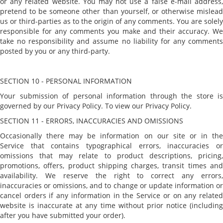
or any related website. You may not use a false e-mail address,
pretend to be someone other than yourself, or otherwise mislead
us or third-parties as to the origin of any comments. You are solely
responsible for any comments you make and their accuracy. We
take no responsibility and assume no liability for any comments
posted by you or any third-party.
SECTION 10 - PERSONAL INFORMATION
Your submission of personal information through the store is
governed by our Privacy Policy. To view our Privacy Policy.
SECTION 11 - ERRORS, INACCURACIES AND OMISSIONS
Occasionally there may be information on our site or in the
Service that contains typographical errors, inaccuracies or
omissions that may relate to product descriptions, pricing,
promotions, offers, product shipping charges, transit times and
availability. We reserve the right to correct any errors,
inaccuracies or omissions, and to change or update information or
cancel orders if any information in the Service or on any related
website is inaccurate at any time without prior notice (including
after you have submitted your order).