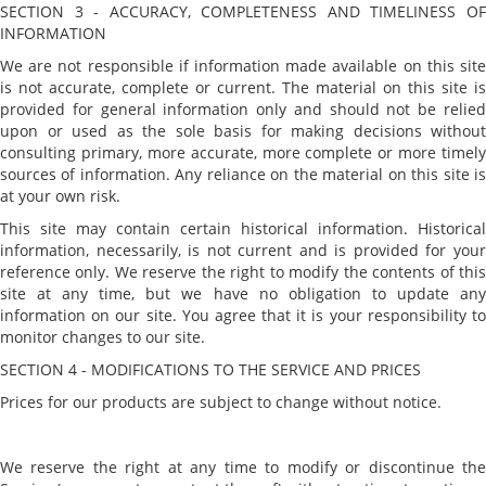
SECTION 3 - ACCURACY, COMPLETENESS AND TIMELINESS OF
INFORMATION
We are not responsible if information made available on this site
is not accurate, complete or current. The material on this site is
provided for general information only and should not be relied
upon or used as the sole basis for making decisions without
consulting primary, more accurate, more complete or more timely
sources of information. Any reliance on the material on this site is
at your own risk.
This site may contain certain historical information. Historical
information, necessarily, is not current and is provided for your
reference only. We reserve the right to modify the contents of this
site at any time, but we have no obligation to update any
information on our site. You agree that it is your responsibility to
monitor changes to our site.
SECTION 4 - MODIFICATIONS TO THE SERVICE AND PRICES
Prices for our products are subject to change without notice.
We reserve the right at any time to modify or discontinue the