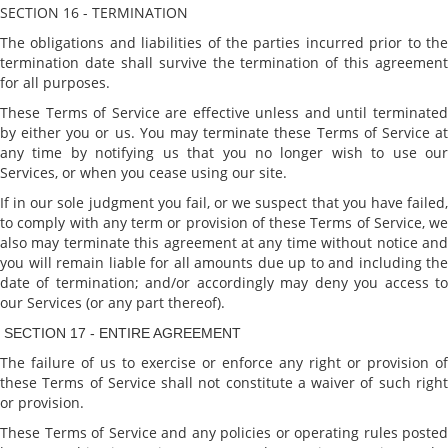
SECTION 16 - TERMINATION
The obligations and liabilities of the parties incurred prior to the
termination date shall survive the termination of this agreement
for all purposes.
These Terms of Service are effective unless and until terminated
by either you or us. You may terminate these Terms of Service at
any time by notifying us that you no longer wish to use our
Services, or when you cease using our site.
If in our sole judgment you fail, or we suspect that you have failed,
to comply with any term or provision of these Terms of Service, we
also may terminate this agreement at any time without notice and
you will remain liable for all amounts due up to and including the
date of termination; and/or accordingly may deny you access to
our Services (or any part thereof).
SECTION 17 - ENTIRE AGREEMENT
The failure of us to exercise or enforce any right or provision of
these Terms of Service shall not constitute a waiver of such right
or provision.
These Terms of Service and any policies or operating rules posted