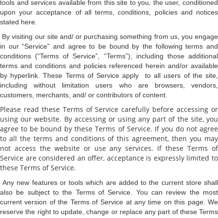
tools and services available from this site to you, the user, conditioned
upon your acceptance of all terms, conditions, policies and notices
stated here.
By visiting our site and/ or purchasing something from us, you engag
in our “Service” and agree to be bound by the following terms and
conditions (“Terms of Service”, “Terms”), including those additional
terms and conditions and policies referenced herein and/or available
by hyperlink. These Terms of Service apply to all users of the site,
including without limitation users who are browsers, vendors,
customers, merchants, and/ or contributors of content.
Please read these Terms of Service carefully before accessing or
using our website. By accessing or using any part of the site, you
agree to be bound by these Terms of Service. If you do not agree
to all the terms and conditions of this agreement, then you may
not access the website or use any services. If these Terms of
Service are considered an offer, acceptance is expressly limited to
these Terms of Service.
Any new features or tools which are added to the current store shal
also be subject to the Terms of Service. You can review the most
current version of the Terms of Service at any time on this page. We
reserve the right to update, change or replace any part of these Terms