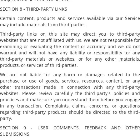
SECTION 8 - THIRD-PARTY LINKS
Certain content, products and services available via our Service
may include materials from third-parties.
Third-party links on this site may direct you to third-party
websites that are not affiliated with us. We are not responsible for
examining or evaluating the content or accuracy and we do not
warrant and will not have any liability or responsibility for any
third-party materials or websites, or for any other materials,
products, or services of third-parties.
We are not liable for any harm or damages related to the
purchase or use of goods, services, resources, content, or any
other transactions made in connection with any third-party
websites. Please review carefully the third-party's policies and
practices and make sure you understand them before you engage
in any transaction. Complaints, claims, concerns, or questions
regarding third-party products should be directed to the third-
party.
SECTION 9 - USER COMMENTS, FEEDBACK AND OTHER
SUBMISSIONS