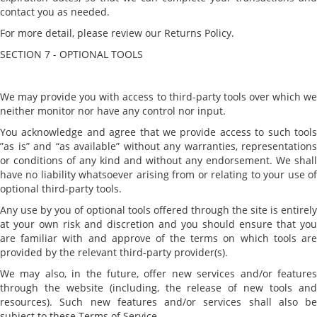
contact you as needed.
For more detail, please review our Returns Policy.
SECTION 7 - OPTIONAL TOOLS
We may provide you with access to third-party tools over which we
neither monitor nor have any control nor input.
You acknowledge and agree that we provide access to such tools
”as is” and “as available” without any warranties, representations
or conditions of any kind and without any endorsement. We shall
have no liability whatsoever arising from or relating to your use of
optional third-party tools.
Any use by you of optional tools offered through the site is entirely
at your own risk and discretion and you should ensure that you
are familiar with and approve of the terms on which tools are
provided by the relevant third-party provider(s).
We may also, in the future, offer new services and/or features
through the website (including, the release of new tools and
resources). Such new features and/or services shall also be
subject to these Terms of Service.