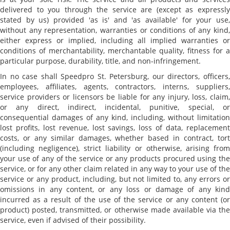
delivered to you through the service are (except as expressly
stated by us) provided 'as is' and 'as available' for your use,
without any representation, warranties or conditions of any kind,
either express or implied, including all implied warranties or
conditions of merchantability, merchantable quality, fitness for a
particular purpose, durability, title, and non-infringement.
In no case shall Speedpro St. Petersburg, our directors, officers,
employees, affiliates, agents, contractors, interns, suppliers,
service providers or licensors be liable for any injury, loss, claim,
or any direct, indirect, incidental, punitive, special, or
consequential damages of any kind, including, without limitation
lost profits, lost revenue, lost savings, loss of data, replacement
costs, or any similar damages, whether based in contract, tort
(including negligence), strict liability or otherwise, arising from
your use of any of the service or any products procured using the
service, or for any other claim related in any way to your use of the
service or any product, including, but not limited to, any errors or
omissions in any content, or any loss or damage of any kind
incurred as a result of the use of the service or any content (or
product) posted, transmitted, or otherwise made available via the
service, even if advised of their possibility.