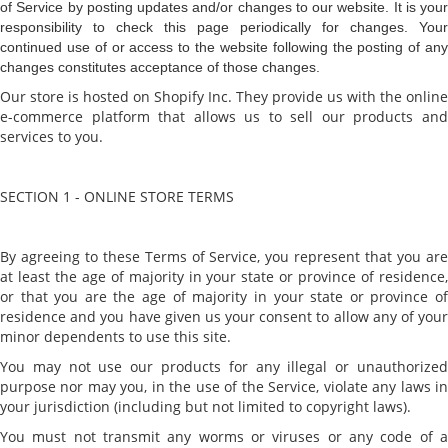
of Service by posting updates and/or changes to our website. It is your
responsibility to check this page periodically for changes. Your
continued use of or access to the website following the posting of any
changes constitutes acceptance of those changes.
Our store is hosted on Shopify Inc. They provide us with the online
e-commerce platform that allows us to sell our products and
services to you.
SECTION 1 - ONLINE STORE TERMS
By agreeing to these Terms of Service, you represent that you are
at least the age of majority in your state or province of residence,
or that you are the age of majority in your state or province of
residence and you have given us your consent to allow any of your
minor dependents to use this site.
You may not use our products for any illegal or unauthorized
purpose nor may you, in the use of the Service, violate any laws in
your jurisdiction (including but not limited to copyright laws).
You must not transmit any worms or viruses or any code of a