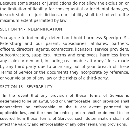
Because some states or jurisdictions do not allow the exclusion or
the limitation of liability for consequential or incidental damages,
in such states or jurisdictions, our liability shall be limited to the
maximum extent permitted by law.
SECTION 14 - INDEMNIFICATION
You agree to indemnify, defend and hold harmless Speedpro St.
Petersburg and our parent, subsidiaries, affiliates, partners,
officers, directors, agents, contractors, licensors, service providers,
subcontractors, suppliers, interns and employees, harmless from
any claim or demand, including reasonable attorneys’ fees, made
by any third-party due to or arising out of your breach of these
Terms of Service or the documents they incorporate by reference,
or your violation of any law or the rights of a third-party.
SECTION 15 - SEVERABILITY
In the event that any provision of these Terms of Service i
determined to be unlawful, void or unenforceable, such provision shall
nonetheless be enforceable to the fullest extent permitted by
applicable law, and the unenforceable portion shall be deemed to be
severed from these Terms of Service, such determination shall not
affect the validity and enforceability of any other remaining provisions.