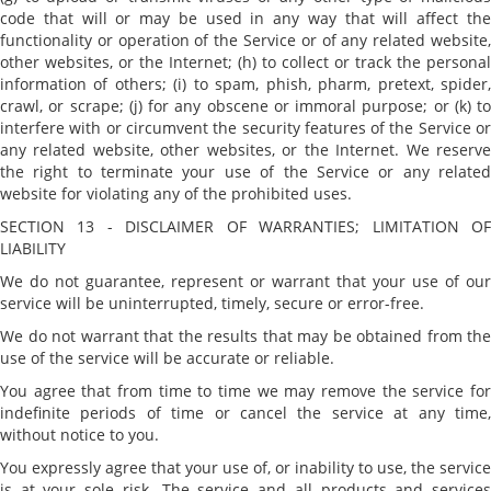
code that will or may be used in any way that will affect the
functionality or operation of the Service or of any related website,
other websites, or the Internet; (h) to collect or track the personal
information of others; (i) to spam, phish, pharm, pretext, spider,
crawl, or scrape; (j) for any obscene or immoral purpose; or (k) to
interfere with or circumvent the security features of the Service or
any related website, other websites, or the Internet. We reserve
the right to terminate your use of the Service or any related
website for violating any of the prohibited uses.
SECTION 13 - DISCLAIMER OF WARRANTIES; LIMITATION OF
LIABILITY
We do not guarantee, represent or warrant that your use of our
service will be uninterrupted, timely, secure or error-free.
We do not warrant that the results that may be obtained from the
use of the service will be accurate or reliable.
You agree that from time to time we may remove the service for
indefinite periods of time or cancel the service at any time,
without notice to you.
You expressly agree that your use of, or inability to use, the service
is at your sole risk. The service and all products and services