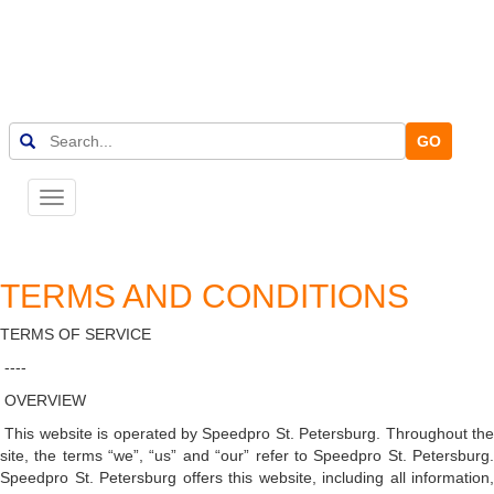
GO
Toggle
navigation
TERMS AND CONDITIONS
TERMS OF SERVICE
----
OVERVIEW
This website is operated by Speedpro St. Petersburg. Throughout th
site, the terms “we”, “us” and “our” refer to Speedpro St. Petersburg.
Speedpro St. Petersburg offers this website, including all information,