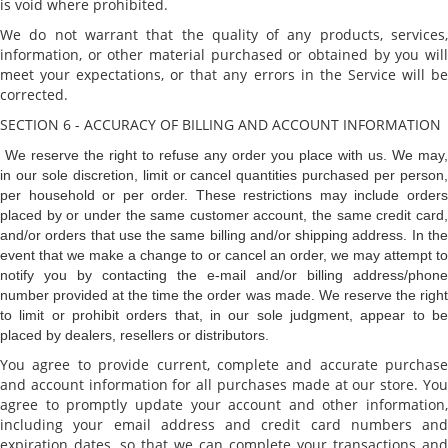
is void where prohibited.
We do not warrant that the quality of any products, services,
information, or other material purchased or obtained by you will
meet your expectations, or that any errors in the Service will be
corrected.
SECTION 6 - ACCURACY OF BILLING AND ACCOUNT INFORMATION
We reserve the right to refuse any order you place with us. We may,
in our sole discretion, limit or cancel quantities purchased per person,
per household or per order. These restrictions may include orders
placed by or under the same customer account, the same credit card,
and/or orders that use the same billing and/or shipping address. In the
event that we make a change to or cancel an order, we may attempt to
notify you by contacting the e-mail and/or billing address/phone
number provided at the time the order was made. We reserve the right
to limit or prohibit orders that, in our sole judgment, appear to be
placed by dealers, resellers or distributors.
You agree to provide current, complete and accurate purchase
and account information for all purchases made at our store. You
agree to promptly update your account and other information,
including your email address and credit card numbers and
expiration dates, so that we can complete your transactions and