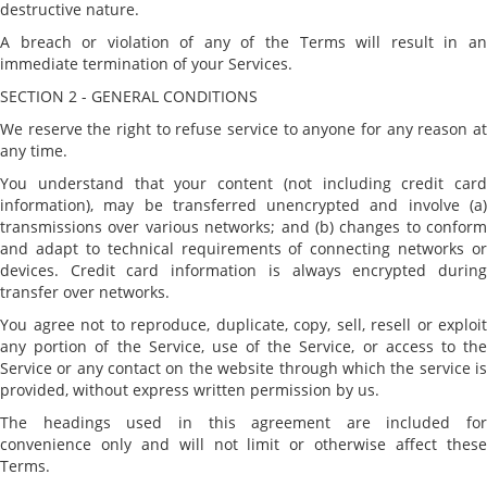
destructive nature.
A breach or violation of any of the Terms will result in an
immediate termination of your Services.
SECTION 2 - GENERAL CONDITIONS
We reserve the right to refuse service to anyone for any reason at
any time.
You understand that your content (not including credit card
information), may be transferred unencrypted and involve (a)
transmissions over various networks; and (b) changes to conform
and adapt to technical requirements of connecting networks or
devices. Credit card information is always encrypted during
transfer over networks.
You agree not to reproduce, duplicate, copy, sell, resell or exploit
any portion of the Service, use of the Service, or access to the
Service or any contact on the website through which the service is
provided, without express written permission by us.
The headings used in this agreement are included for
convenience only and will not limit or otherwise affect these
Terms.