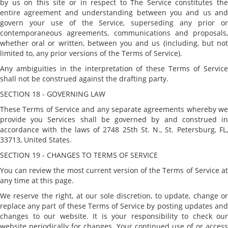
by us on this site or in respect to The Service constitutes the
entire agreement and understanding between you and us and
govern your use of the Service, superseding any prior or
contemporaneous agreements, communications and proposals,
whether oral or written, between you and us (including, but not
limited to, any prior versions of the Terms of Service).
Any ambiguities in the interpretation of these Terms of Service
shall not be construed against the drafting party.
SECTION 18 - GOVERNING LAW
These Terms of Service and any separate agreements whereby we
provide you Services shall be governed by and construed in
accordance with the laws of 2748 25th St. N., St. Petersburg, FL,
33713, United States.
SECTION 19 - CHANGES TO TERMS OF SERVICE
You can review the most current version of the Terms of Service at
any time at this page.
We reserve the right, at our sole discretion, to update, change or
replace any part of these Terms of Service by posting updates and
changes to our website. It is your responsibility to check our
website periodically for changes. Your continued use of or access