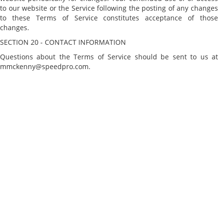
to our website or the Service following the posting of any changes
to these Terms of Service constitutes acceptance of those
changes.
SECTION 20 - CONTACT INFORMATION
Questions about the Terms of Service should be sent to us at
mmckenny@speedpro.com.
CATALOG
STORE PAGES
About Us
Terms And Conditions
CONTACT INFO
2748 25th St. N., St. Petersburg, FL 33713