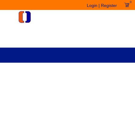
0
Login | Register