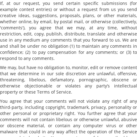
If, at our request, you send certain specific submissions (for
example contest entries) or without a request from us you send
creative ideas, suggestions, proposals, plans, or other materials,
whether online, by email, by postal mail, or otherwise (collectively,
'comments'), you agree that we may, at any time, without
restriction, edit, copy, publish, distribute, translate and otherwise
use in any medium any comments that you forward to us. We are
and shall be under no obligation (1) to maintain any comments in
confidence; (2) to pay compensation for any comments; or (3) to
respond to any comments.
We may, but have no obligation to, monitor, edit or remove content
that we determine in our sole discretion are unlawful, offensive,
threatening, libelous, defamatory, pornographic, obscene or
otherwise objectionable or violates any party’s intellectual
property or these Terms of Service.
You agree that your comments will not violate any right of any
third-party, including copyright, trademark, privacy, personality or
other personal or proprietary right. You further agree that your
comments will not contain libelous or otherwise unlawful, abusive
or obscene material, or contain any computer virus or other
malware that could in any way affect the operation of the Service