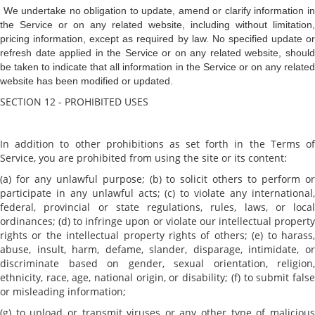
We undertake no obligation to update, amend or clarify information i
the Service or on any related website, including without limitation,
pricing information, except as required by law. No specified update or
refresh date applied in the Service or on any related website, should
be taken to indicate that all information in the Service or on any related
website has been modified or updated.
SECTION 12 - PROHIBITED USES
In addition to other prohibitions as set forth in the Terms of
Service, you are prohibited from using the site or its content:
(a) for any unlawful purpose; (b) to solicit others to perform or
participate in any unlawful acts; (c) to violate any international,
federal, provincial or state regulations, rules, laws, or local
ordinances; (d) to infringe upon or violate our intellectual property
rights or the intellectual property rights of others; (e) to harass,
abuse, insult, harm, defame, slander, disparage, intimidate, or
discriminate based on gender, sexual orientation, religion,
ethnicity, race, age, national origin, or disability; (f) to submit false
or misleading information;
(g) to upload or transmit viruses or any other type of malicious