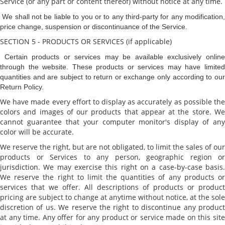
Service (or any part or content thereof) without notice at any time.
We shall not be liable to you or to any third-party for any modification
price change, suspension or discontinuance of the Service.
SECTION 5 - PRODUCTS OR SERVICES (if applicable)
Certain products or services may be available exclusively onlin
through the website. These products or services may have limited
quantities and are subject to return or exchange only according to our
Return Policy.
We have made every effort to display as accurately as possible the
colors and images of our products that appear at the store. We
cannot guarantee that your computer monitor's display of any
color will be accurate.
We reserve the right, but are not obligated, to limit the sales of our
products or Services to any person, geographic region or
jurisdiction. We may exercise this right on a case-by-case basis.
We reserve the right to limit the quantities of any products or
services that we offer. All descriptions of products or product
pricing are subject to change at anytime without notice, at the sole
discretion of us. We reserve the right to discontinue any product
at any time. Any offer for any product or service made on this site